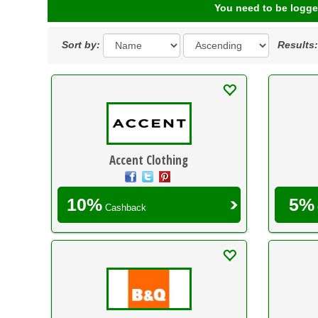
You need to be logge
Sort by:
Results
Accent Clothing
10%
5%
Cashback