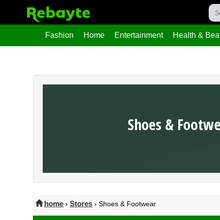
Fashion
Home
Entertainment
Health & Bea
Shoes & Footw
home
Stores
›
› Shoes & Footwear