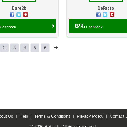
Dare2b
DeFacto
6%
Cashback
Cashback
2
3
4
5
6
bout Us
|
Help
|
Terms & Conditions
|
Privacy Policy
|
Contact 
© 2026 Rebayte. All rights reserved.