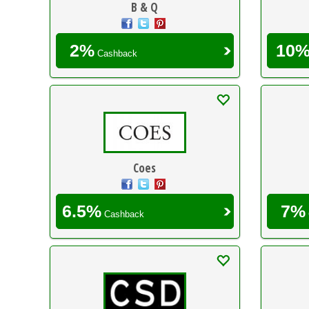
B & Q
2%
10
Cashback
Coes
6.5%
7%
Cashback