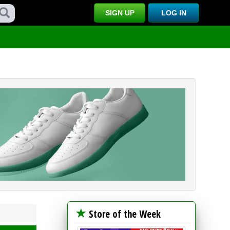
SIGN UP
LOG IN
Store of the Week