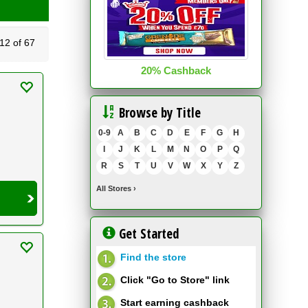
2 of 67
20% Cashback
Browse by Title
0-9
A
B
C
D
E
F
G
H
I
J
K
L
M
N
O
P
Q
R
S
T
U
V
W
X
Y
Z
All Stores
›
Get Started
Find the store
Click "Go to Store" link
Start earning cashback