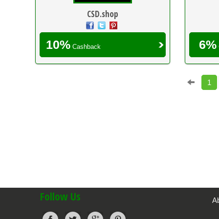
CSD.shop
10%
6%
Cashback
1
Follow Us
A