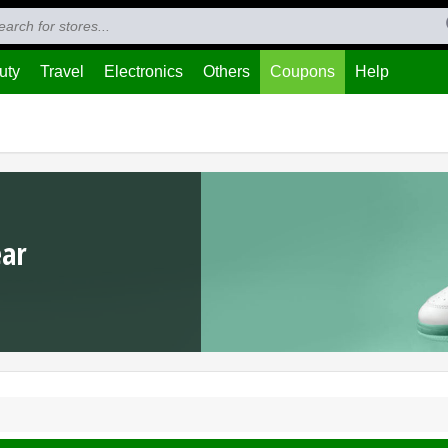
uty
Travel
Electronics
Others
Coupons
Help
ear