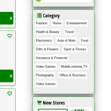
Category
Fashion
Home
Entertainment
Health & Beauty
Travel
Electronics
Auto & Moto
Food
Gifts & Flowers
Sport & Fitness
Insurance & Financial
Video Games
Mobile,Internet,TV
Photography
Office & Business
Video Games
New Stores