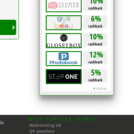
10%
cashback
6%
cashback
10%
cashback
12%
cashback
5%
cashback
more...
MOST POPULAR STORES
Us
WebHosting UK
QP Jewellers