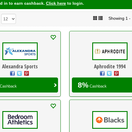
d in to earn cashback.
Click here
to login.
Showing 1 - 1
:
Alexandra Sports
Aphrodite 1994
8%
Cashback
Cashback