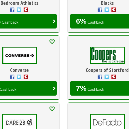
Bedroom Athletics
Blacks
%
6%
Cashback
Cashback
Converse
Coopers of Stortford
7%
Cashback
Cashback