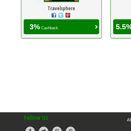
Travelsphere
3%
5.5
Cashback
Follow Us
A