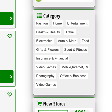
Category
Fashion
Home
Entertainment
Health & Beauty
Travel
Electronics
Auto & Moto
Food
Gifts & Flowers
Sport & Fitness
Insurance & Financial
Video Games
Mobile,Internet,TV
Photography
Office & Business
Video Games
New Stores