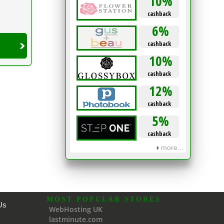
10%
cashback
6%
cashback
10%
cashback
12%
cashback
5%
cashback
more...
MOST POPULAR STORES
Us
WebHosting UK
lastminute.com