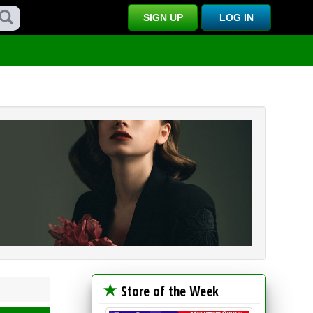
SIGN UP
LOG IN
Store of the Week