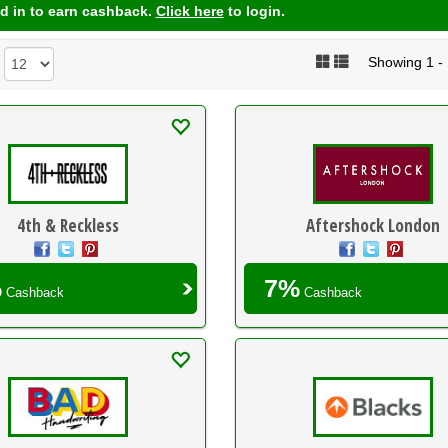
d in to earn cashback.
Click here
to login.
Showing 1 - 1
:
4th & Reckless
Aftershock London
%
7%
Cashback
Cashback