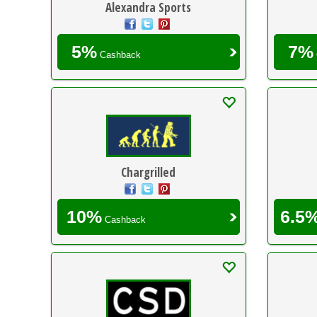
Alexandra Sports
5%
7%
Cashback
Chargrilled
10%
6.5
Cashback