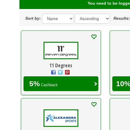
You need to be logge
Sort by:
Results
11 Degrees
5%
10
Cashback