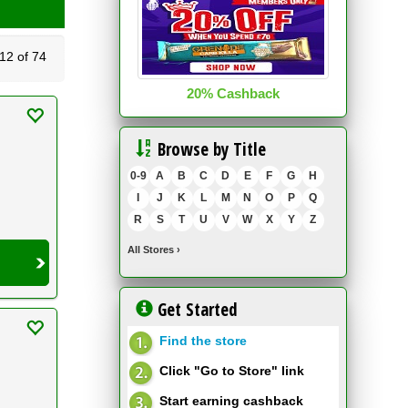
2 of 74
20% Cashback
Browse by Title
0-9
A
B
C
D
E
F
G
H
I
J
K
L
M
N
O
P
Q
R
S
T
U
V
W
X
Y
Z
All Stores
›
Get Started
Find the store
Click "Go to Store" link
Start earning cashback