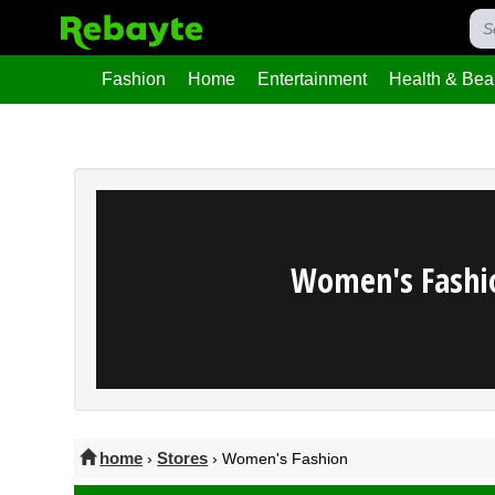
Fashion
Home
Entertainment
Health & Bea
Women's Fashi
home
Stores
›
› Women's Fashion