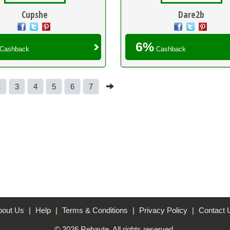
Cupshe
Dare2b
6%
Cashback
Cashback
2
3
4
5
6
7
bout Us
|
Help
|
Terms & Conditions
|
Privacy Policy
|
Contact 
© 2026 Rebayte. All rights reserved.