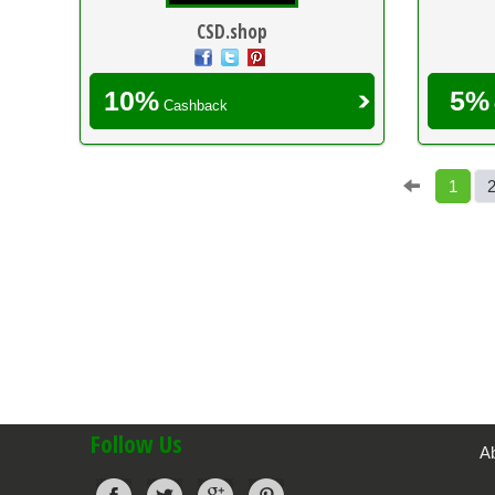
CSD.shop
10%
5%
Cashback
1
Follow Us
A