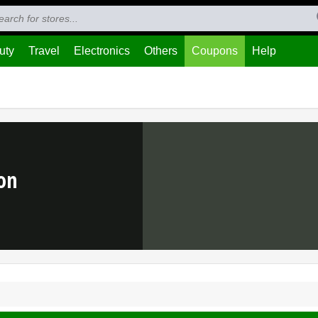
uty
Travel
Electronics
Others
Coupons
Help
on