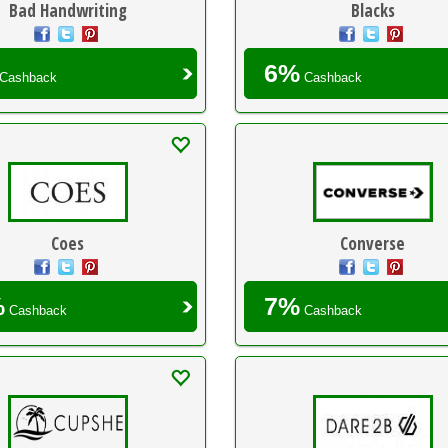
Bad Handwriting
Blacks
6%
Cashback
Cashback
Coes
Converse
%
7%
Cashback
Cashback