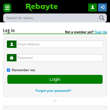
Log in
Not a member yet?
Sign Up
Remember me
Login
Forgot your password?
or