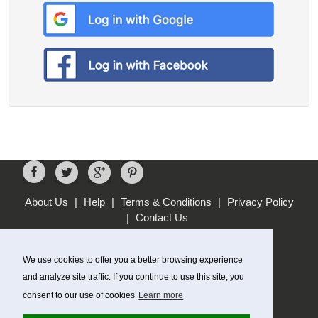
About Us
|
Help
|
Terms & Conditions
|
Privacy Policy
|
Contact Us
MOST POPULAR STORES
WebHosting UK
We use cookies to offer you a better browsing experience
KIKO
and analyze site traffic. If you continue to use this site, you
lastminute.com
consent to our use of cookies
Learn more
QP Jewellers
GANT