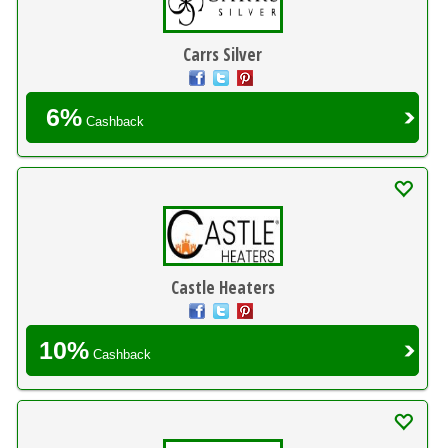
Carrs Silver
6%
Cashback
Castle Heaters
10%
Cashback