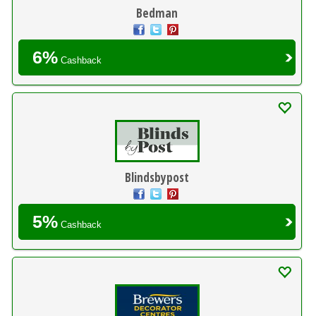
Bedman
6%
Cashback
Blindsbypost
5%
Cashback