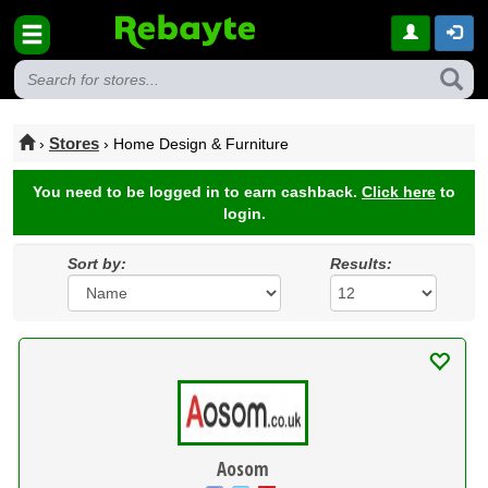
Stores
›
› Home Design & Furniture
You need to be logged in to earn cashback.
Click here
to
login.
Sort by:
Results:
Aosom