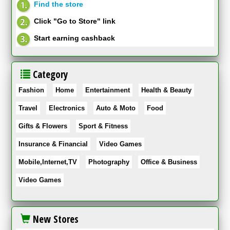
Find the store
Click "Go to Store" link
Start earning cashback
Category
Fashion
Home
Entertainment
Health & Beauty
Travel
Electronics
Auto & Moto
Food
Gifts & Flowers
Sport & Fitness
Insurance & Financial
Video Games
Mobile,Internet,TV
Photography
Office & Business
Video Games
New Stores