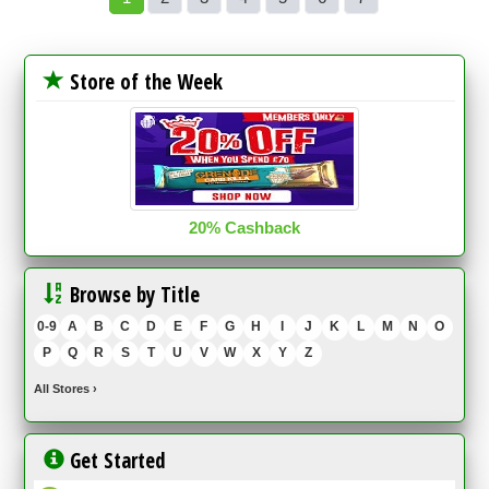
Store of the Week
20% Cashback
Browse by Title
0-9
A
B
C
D
E
F
G
H
I
J
K
L
M
N
O
P
Q
R
S
T
U
V
W
X
Y
Z
All Stores
›
Get Started