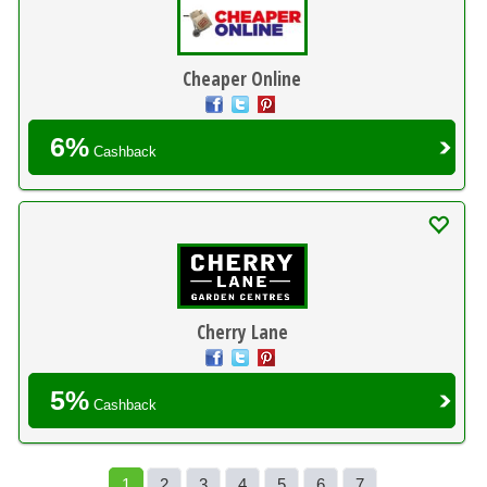
Cheaper Online
6%
Cashback
Cherry Lane
5%
Cashback
1
2
3
4
5
6
7