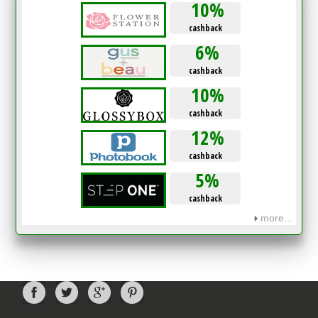
10%
cashback
6%
cashback
10%
cashback
12%
cashback
5%
cashback
more...