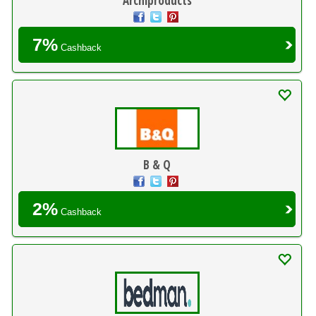
Archiproducts
7%
Cashback
B & Q
2%
Cashback