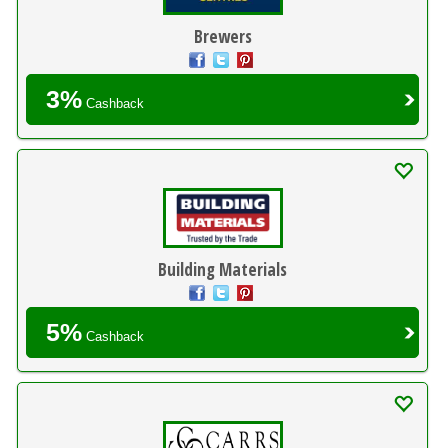
Brewers
3%
Cashback
Building Materials
5%
Cashback