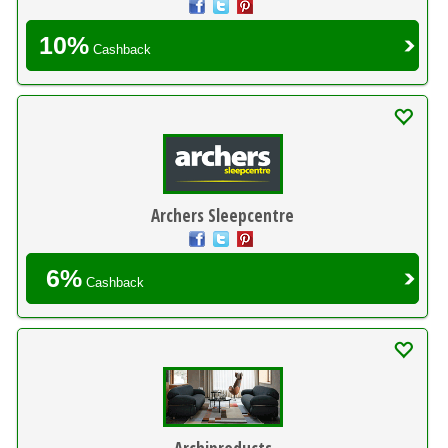
10%
Cashback
Archers Sleepcentre
6%
Cashback