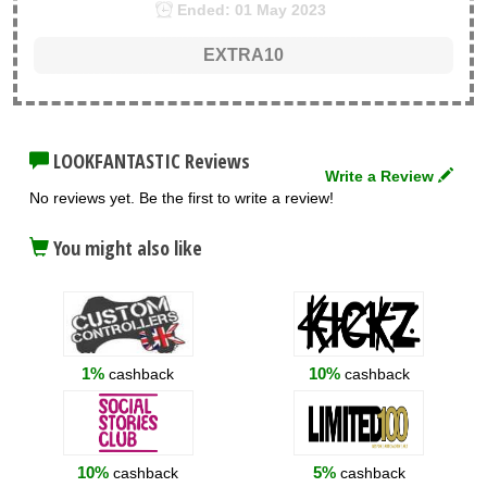
Ended: 01 May 2023
EXTRA10
LOOKFANTASTIC Reviews
Write a Review
No reviews yet. Be the first to write a review!
You might also like
1%
10%
cashback
cashback
10%
5%
cashback
cashback