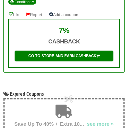
Conditions
Like
Report
Add a coupon
7%
CASHBACK
GO TO STORE AND EARN CASHBACK
Expired Coupons
Save Up To 40% + Extra 10
...
see more »