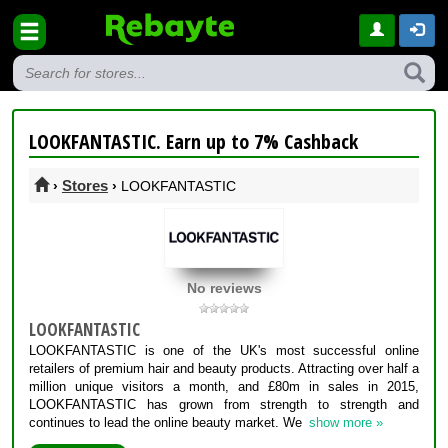
LOOKFANTASTIC. Earn up to 7% Cashback
Stores
›
›
LOOKFANTASTIC
No reviews
LOOKFANTASTIC
LOOKFANTASTIC is one of the UK's most successful online
retailers of premium hair and beauty products. Attracting over half a
million unique visitors a month, and £80m in sales in 2015,
LOOKFANTASTIC has grown from strength to strength and
continues to lead the online beauty market. We
show more »