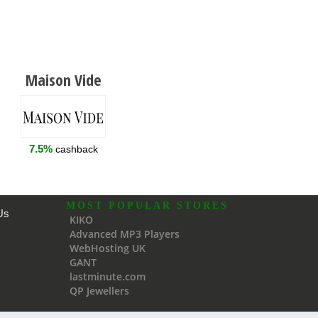
Maison Vide
7.5%
cashback
MOST POPULAR STORES
Us
KIKO
Advanced MP3 Players
WebHosting UK
GANT
lastminute.com
QP Jewellers