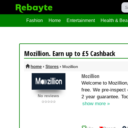
Fashion
Home
Entertainment
Health & Bea
Mozillion. Earn up to £5 Cashback
home
Stores
›
›
Mozillion
Mozillion
Welcome to Mozillion,
free. We pre-inspect 
No reviews
2 year guarantee. Too
show more »