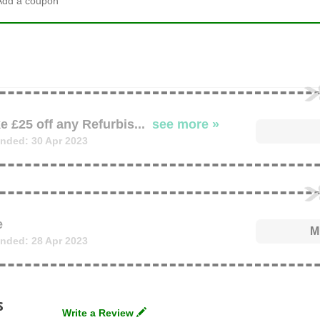
Add a coupon
e £25 off any Refurbis
...
see more »
nded: 30 Apr 2023
e
M
nded: 28 Apr 2023
s
Write a Review