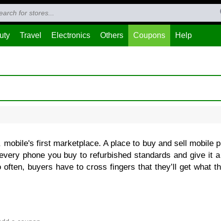
uty
Travel
Electronics
Others
Coupons
Help
 mobile's first marketplace. A place to buy and sell mobile 
every phone you buy to refurbished standards and give it a
 often, buyers have to cross fingers that they’ll get what t