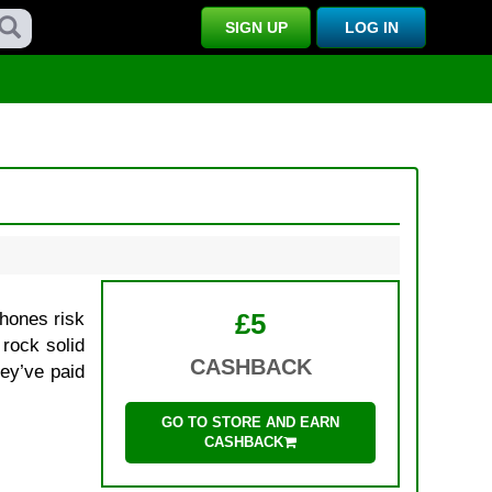
SIGN UP
LOG IN
£5
phones risk
 rock solid
CASHBACK
hey’ve paid
GO TO STORE AND EARN
CASHBACK