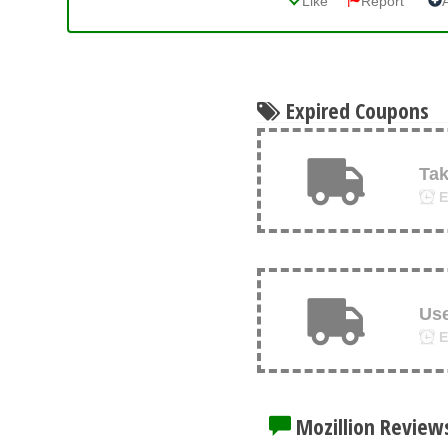
Like
Report
Expired Coupons
Tak
E
Us
E
Mozillion Review