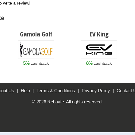
o write a review!
ke
Gamola Golf
EV King
5%
8%
cashback
cashback
bout Us
|
Help
|
Terms & Conditions
|
Privacy Policy
|
Contact 
© 2026 Rebayte. All rights reserved.