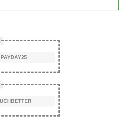
PAYDAY25
UCHBETTER