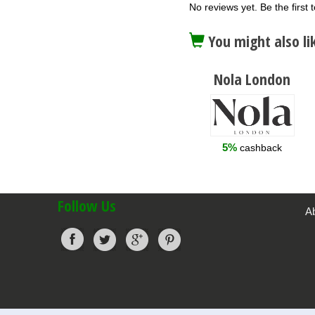
No reviews yet. Be the first t
You might also li
Nola London
5%
cashback
Follow Us
A