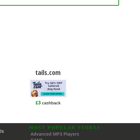
tails.com
£3
cashback
MOST POPULAR STORES
Us
Advanced MP3 Players