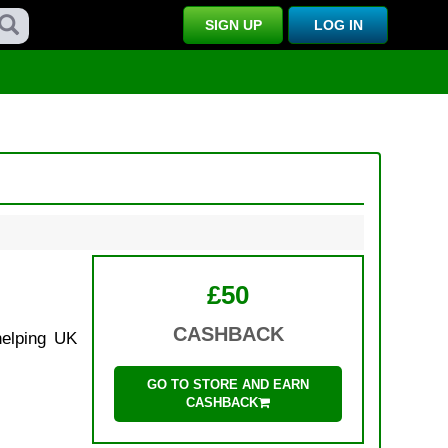
SIGN UP
LOG IN
£50
CASHBACK
helping UK
GO TO STORE AND EARN
CASHBACK