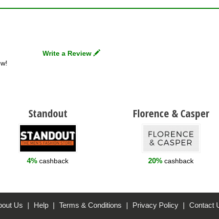
Write a Review
ew!
Standout
Florence & Casper
4%
20%
cashback
cashback
bout Us
|
Help
|
Terms & Conditions
|
Privacy Policy
|
Contact 