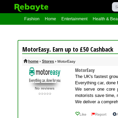
Fashion
Home
Entertainment
Health & Bea
MotorEasy. Earn up to £50 Cashback
home
Stores
›
›
MotorEasy
MotorEasy
The UK's fastest grow
Everything car, done 
No reviews
We serve one core p
motorists save time, 
We deliver a compre
Like
Report