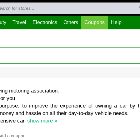
uty
Travel
Electronics
Others
Coupons
Help
ing motoring association.
for you
urpose: to improve the experience of owning a car by 
money and hassle on all their day-to-day vehicle needs.
hensive car
show more »
Add a coupon