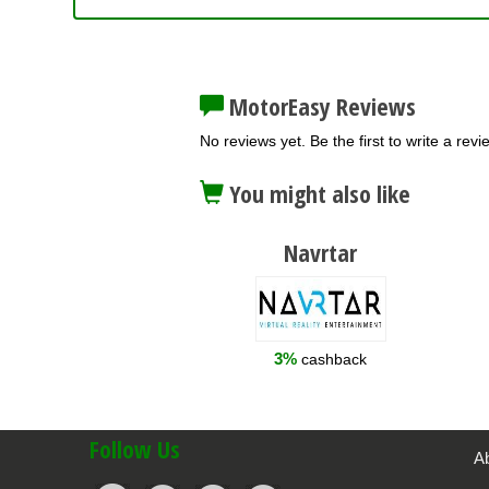
MotorEasy Reviews
No reviews yet. Be the first to write a revi
You might also like
Navrtar
3%
cashback
Follow Us
A